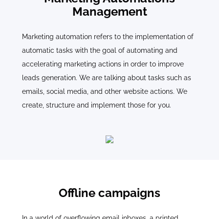
Management
Marketing automation refers to the implementation of
automatic tasks with the goal of automating and
accelerating marketing actions in order to improve
leads generation. We are talking about tasks such as
emails, social media, and other website actions. We
create, structure and implement those for you.
Offline campaigns
In a world of overflowing email inboxes, a printed