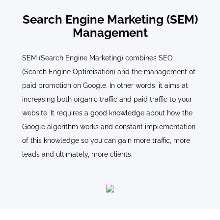
Search Engine Marketing (SEM)
Management
SEM (Search Engine Marketing) combines SEO
(Search Engine Optimisation) and the management of
paid promotion on Google. In other words, it aims at
increasing both organic traffic and paid traffic to your
website. It requires a good knowledge about how the
Google algorithm works and constant implementation
of this knowledge so you can gain more traffic, more
leads and ultimately, more clients.