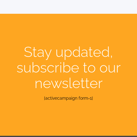
Stay updated,
subscribe to our
newsletter
[activecampaign form=1]