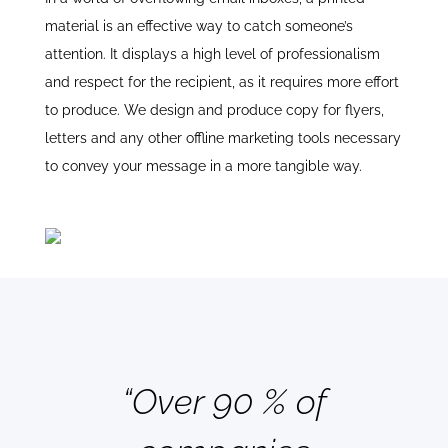
material is an effective way to catch someone’s
attention. It displays a high level of professionalism
and respect for the recipient, as it requires more effort
to produce. We design and produce copy for flyers,
letters and any other offline marketing tools necessary
to convey your message in a more tangible way.
“Over 90 % of