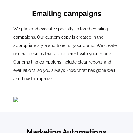
Emailing campaigns
We plan and execute specially-tailored emailing
campaigns. Our custom copy is created in the
appropriate style and tone for your brand. We create
original designs that are coherent with your image.
Our emailing campaigns include clear reports and
evaluations, so you always know what has gone well,
and how to improve.
Marketing Automations