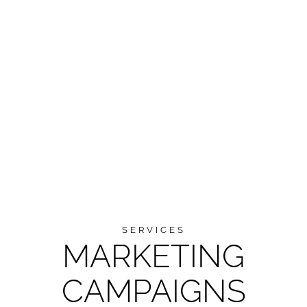
SERVICES
MARKETING
CAMPAIGNS