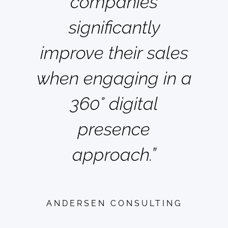
companies
significantly
improve their sales
when engaging in a
360° digital
presence
approach.”
ANDERSEN CONSULTING