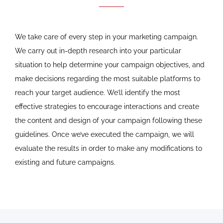
We take care of every step in your marketing campaign.
We carry out in-depth research into your particular
situation to help determine your campaign objectives, and
make decisions regarding the most suitable platforms to
reach your target audience. We’ll identify the most
effective strategies to encourage interactions and create
the content and design of your campaign following these
guidelines. Once we’ve executed the campaign, we will
evaluate the results in order to make any modifications to
existing and future campaigns.