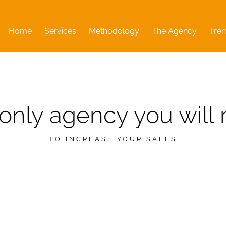
Home
Services
Methodology
The Agency
Tren
only agency you will
TO INCREASE YOUR SALES