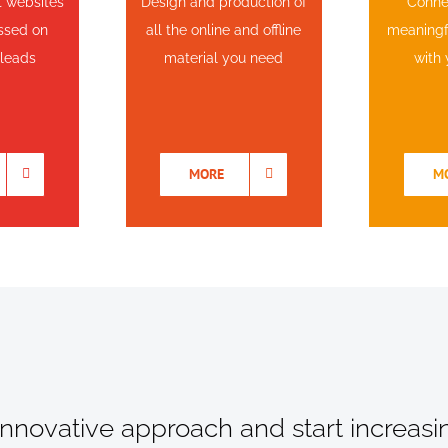
t websites
Design and production of
Conne
ussed on
all the online and offline
meaningfu
 leads
material you need
with 
MORE
M
 innovative approach and start increasi