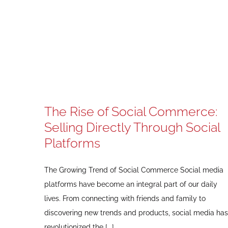
The Rise of Social Commerce:
Selling Directly Through Social
Platforms
The Growing Trend of Social Commerce Social media
platforms have become an integral part of our daily
lives. From connecting with friends and family to
discovering new trends and products, social media has
revolutionized the [...]