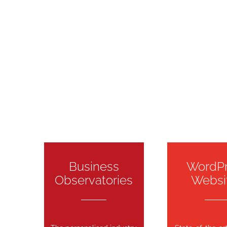
Business
WordP
Observatories
Websi