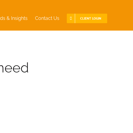
ds & Insights
Contact Us
CLIENT LOGIN
 need