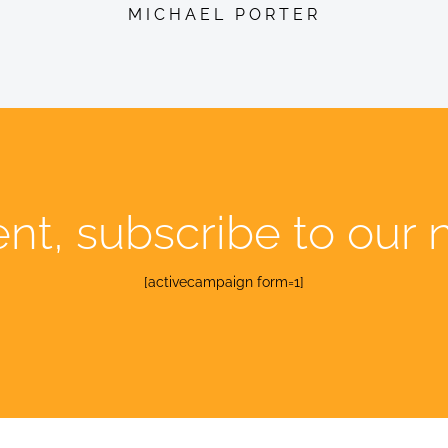
MICHAEL PORTER
ent, subscribe to our 
[activecampaign form=1]