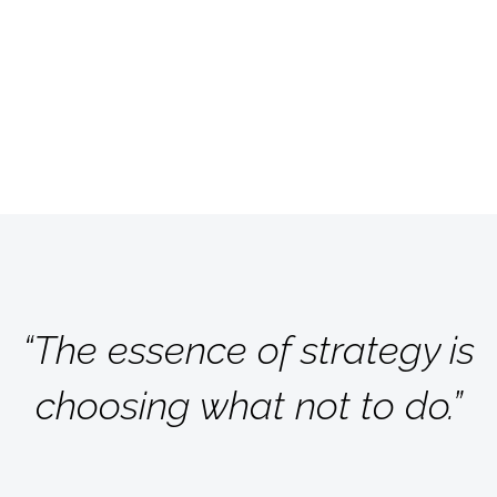
“The essence of strategy is
choosing what not to do.”