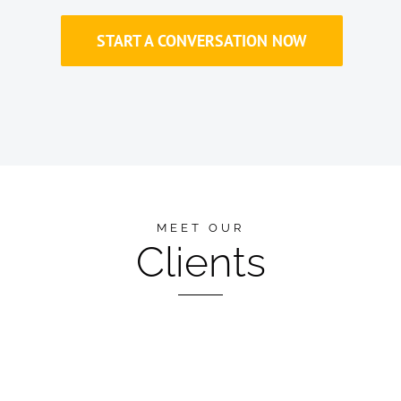
START A CONVERSATION NOW
MEET OUR
Clients