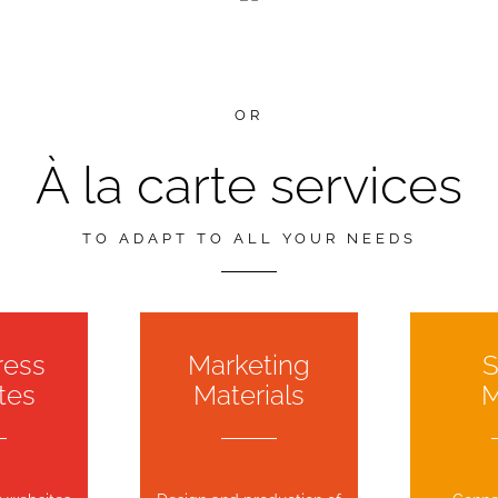
OR
À la carte services
TO ADAPT TO ALL YOUR NEEDS
ress
Marketing
S
tes
Materials
M