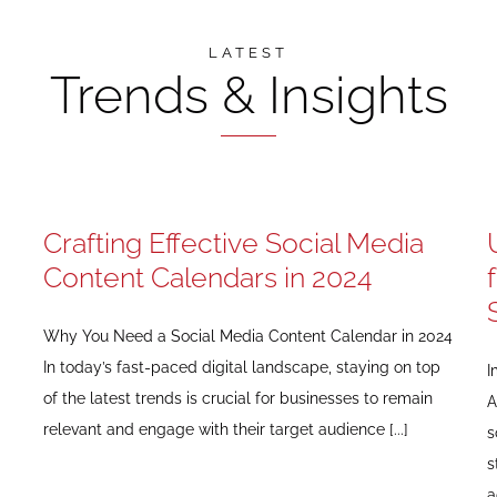
LATEST
Trends & Insights
Crafting Effective Social Media
Content Calendars in 2024
Why You Need a Social Media Content Calendar in 2024
In today’s fast-paced digital landscape, staying on top
I
of the latest trends is crucial for businesses to remain
A
relevant and engage with their target audience [...]
s
s
a