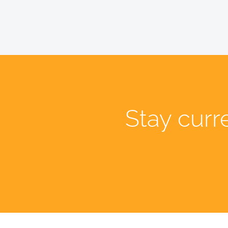
Stay curr