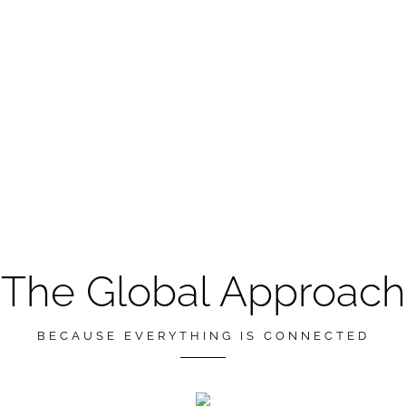
The Global Approach
BECAUSE EVERYTHING IS CONNECTED