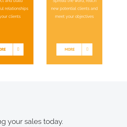
ct and build
Spread the word, reach
l relationships
new potential clients and
your clients
meet your objectives
ORE
MORE
ng your sales today.