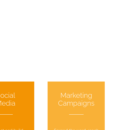
ocial
Marketing
edia
Campaigns