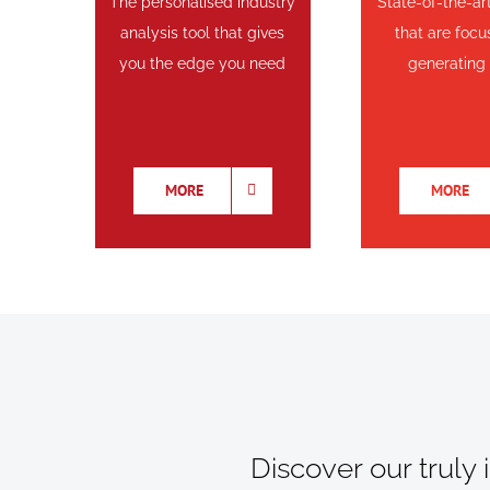
The personalised industry
State-of-the-ar
analysis tool that gives
that are foc
you the edge you need
generating
MORE
MORE
Discover our truly