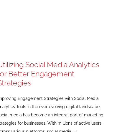
Utilizing Social Media Analytics
for Better Engagement
Strategies
mproving Engagement Strategies with Social Media
nalytics Tools In the ever-evolving digital landscape,
ocial media has become an integral part of marketing
trategies for businesses. With millions of active users
cross various platforms, social media [...]